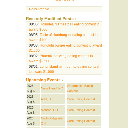
Polls Archive
Recently Modified Posts
08/06:
Holmdel, NJ meatball eating contest to
award $500
08/05:
Taste of Hamburg-er eating contest to
award $700
08/03:
Honolulu burger eating contest to award
$1,500
08/02:
Phoenix hot wing eating contest to
award $2,500
08/01:
Long Island mini-burrito eating contest
to award $1,000
Upcoming Events
2026
Watermelon Eating
Nags Head, NC
Aug 6
Contest
2026
Adel, IA
Corn Eating Contest
Aug 8
2026
Monroe, OH
Corn Eating Contest
Aug 8
2026
North Ridgeville,
Corn Eating Contest
Aug 8
OH