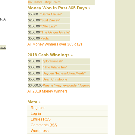
Hot Tender Eating Contest
Money Won in Past 365 Days
$50.00
"Santa Clause"
e. A
$200.00
"Just Dawsy"
$100.00
"Ollie Eats"
$100.00
"The Ginger Giraffe"
$500.00
Paola
All Money Winners over 365 days
Taco
2018 Cash Winnings
$100.00
"plonksmash"
$300.00
"The Village Inn"
$100.00
Jayden "FitnessCheatMeals"
$500.00
Jean Christophe
$3,000.00
Wayne "wayneywonder" Algenio
All 2018 Money Winners
Meta
Register
Log in
Entries
RSS
Comments
RSS
Wordpress