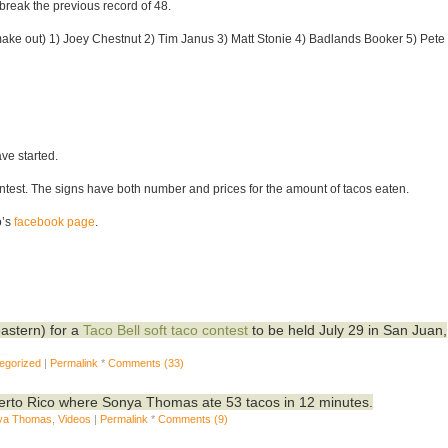
 break the previous record of 48.
 to make out) 1) Joey Chestnut 2) Tim Janus 3) Matt Stonie 4) Badlands Booker 5) Pete
ve started.
test. The signs have both number and prices for the amount of tacos eaten.
o’s
facebook page
.
astern) for a
Taco Bell soft taco contest
to be held July 29 in San Juan,
egorized
|
Permalink
*
Comments (33)
uerto Rico where Sonya Thomas ate 53 tacos in 12 minutes.
ya Thomas
,
Videos
|
Permalink
*
Comments (9)