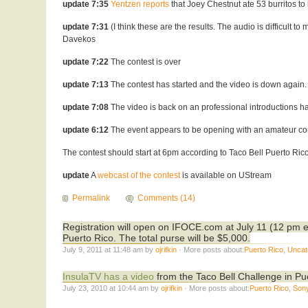
update 7:35
Yentzen reports
that Joey Chestnut ate 53 burritos to
update 7:31
(I think these are the results. The audio is difficult
Davekos
update 7:22
The contest is over
update 7:13
The contest has started and the video is down again.
update 7:08
The video is back on an professional introductions ha
update 6:12
The event appears to be opening with an amateur con
The contest should start at 6pm according to Taco Bell Puerto Ric
update
A
webcast of the contest
is available on UStream
Permalink
Comments (14)
Registration will open on IFOCE.com at July 11 (12 pm e
Puerto Rico. The total purse will be $5,000.
July 9, 2011 at 11:48 am by
ojrifkin
· More posts about:
Puerto Rico
,
Uncat
InsulaTV has a video
from the Taco Bell Challenge in P
July 23, 2010 at 10:44 am by
ojrifkin
· More posts about:
Puerto Rico
,
Son