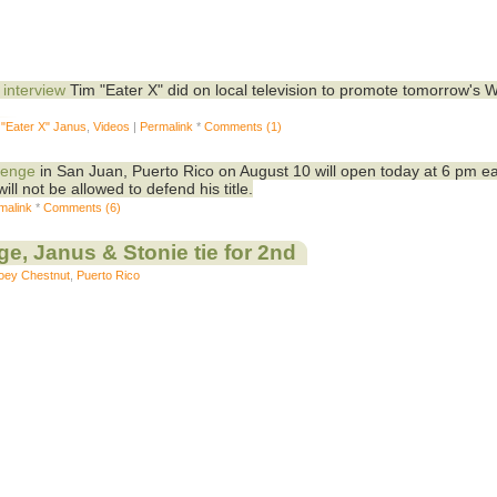
 interview
Tim "Eater X" did on local television to promote tomorrow's 
 "Eater X" Janus
,
Videos
|
Permalink
*
Comments (1)
lenge
in San Juan, Puerto Rico on August 10 will open today at 6 pm e
ill not be allowed to defend his title.
malink
*
Comments (6)
e, Janus & Stonie tie for 2nd
oey Chestnut
,
Puerto Rico