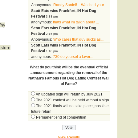
Anonymous:
Randy Santel! – Watched your...
Scott Eats wins Frankfort, IN Hot Dog
Festival
3:38 pm
anonymous:
thats what im talkin about ...
Why
Scott Eats wins Frankfort, IN Hot Dog
Festival
2:15 pm
Anonymous:
Who cares that guy sucks as...
Scott Eats wins Frankfort, IN Hot Dog
astern
Festival
1:48 pm
anonymous:
730 do yoursel a favor...
What do you think will be the eventual official
announcement regarding the removal of the
Nathan's Famous Hot Dog Eating Contest Wall
of Fame?
An updated sign will return by July 2021
The 2021 contest will be held without a sign
The 2021 finals will not take place, possible
future return
Permanent end of competition
View Results