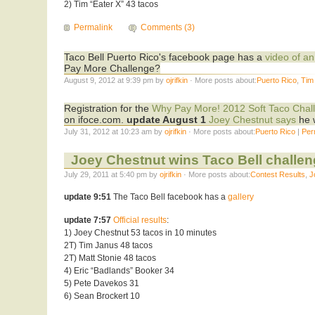
2) Tim “Eater X” 43 tacos
Permalink
Comments (3)
Taco Bell Puerto Rico's facebook page has a
video of an
Pay More Challenge?
August 9, 2012 at 9:39 pm by
ojrifkin
· More posts about:
Puerto Rico
,
Tim
Registration for the
Why Pay More! 2012 Soft Taco Chal
on ifoce.com.
update August 1
Joey Chestnut says
he w
July 31, 2012 at 10:23 am by
ojrifkin
· More posts about:
Puerto Rico
|
Per
Joey Chestnut wins Taco Bell challeng
July 29, 2011 at 5:40 pm by
ojrifkin
· More posts about:
Contest Results
,
J
update 9:51
The Taco Bell facebook has a
gallery
update 7:57
Official results
:
1) Joey Chestnut 53 tacos in 10 minutes
2T) Tim Janus 48 tacos
2T) Matt Stonie 48 tacos
4) Eric “Badlands” Booker 34
5) Pete Davekos 31
6) Sean Brockert 10