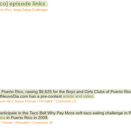
co) episode links
rto Rico
,
Steak Eating Challenges
 Puerto Rico, raising $6,625 for the Boys and Girls Clubs of Puerto Ric
ElNeuvoDia.com has a pre-contest
article and video
.
erto Rico
,
Sonya Thomas
|
Permalink
*
Comments (7)
rticipate in the Taco Bell Why Pay More soft taco eating challenge in 
tos
in Puerto Rico in 2009.
a Thomas
|
Permalink
*
Comments (9)