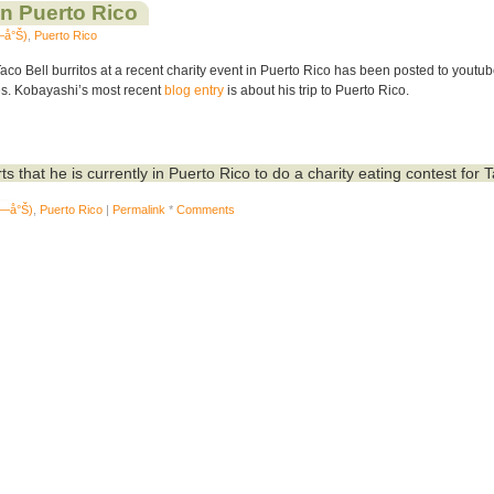
in Puerto Rico
—å°Š)
,
Puerto Rico
co Bell burritos at a recent charity event in Puerto Rico has been posted to youtub
es. Kobayashi’s most recent
blog entry
is about his trip to Puerto Rico.
ts that he is currently in Puerto Rico to do a charity eating contest for 
ž—å°Š)
,
Puerto Rico
|
Permalink
*
Comments