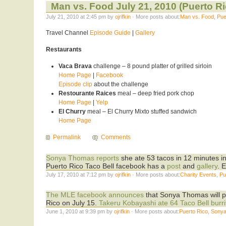
Man vs. Food July 21, 2010 (Puerto Ri
July 21, 2010 at 2:45 pm by
ojrifkin
· More posts about:
Man vs. Food
,
Pue
Travel Channel
Episode Guide
|
Gallery
Restaurants
Vaca Brava
challenge – 8 pound platter of grilled sirloin
Home Page
|
Facebook
Episode clip
about the challenge
Restourante Raices
meal – deep fried pork chop
Home Page
|
Yelp
El Churry
meal – El Churry Mixto stuffed sandwich
Home Page
Permalink
Comments
Sonya Thomas reports
she ate 53 tacos in 12 minutes in
Puerto Rico Taco Bell facebook has a
post
and
gallery
. 
July 17, 2010 at 7:12 pm by
ojrifkin
· More posts about:
Charity Events
,
Pu
The MLE facebook announces
that Sonya Thomas will pa
Rico on July 15.
Takeru Kobayashi ate 64 Taco Bell burri
June 1, 2010 at 9:39 pm by
ojrifkin
· More posts about:
Puerto Rico
,
Sony