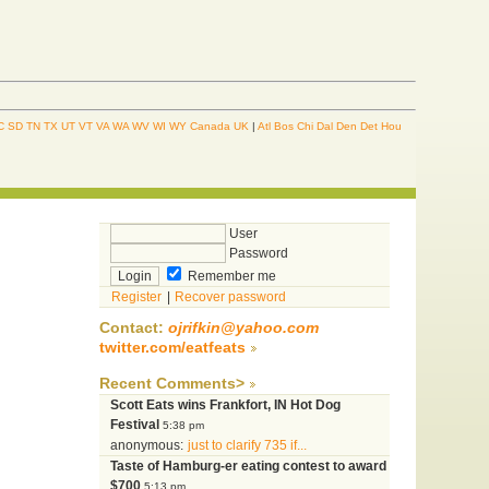
C
SD
TN
TX
UT
VT
VA
WA
WV
WI
WY
Canada
UK
|
Atl
Bos
Chi
Dal
Den
Det
Hou
User
Password
Remember me
Register
|
Recover password
Contact:
ojrifkin@yahoo.com
twitter.com/eatfeats
Recent Comments>
Scott Eats wins Frankfort, IN Hot Dog
Festival
5:38 pm
anonymous:
just to clarify 735 if...
Taste of Hamburg-er eating contest to award
$700
5:13 pm