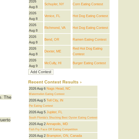
2026
Schuyler, NY
Corn Eating Contest
Aug 8
2026
Venice, FL
Hot Dog Eating Contest
Aug 8
2026
Richmond, VA
Hot Dog Eating Contest
Aug 8
2026
Bend, OR
Ramen Eating Contest
Aug 8
2026
Red Hot Dog Eating
Dexter, ME
Aug 8
Contest
2026
McCully, HI
Burger Eating Contest
Aug 9
Recent Contest Results
2026 Aug 6
Nags Head, NC
Watermelon Eating Contest
o. The
2026 Aug 5
Tell City, IN
Pie Eating Contest
2026 Aug 5
Jupiter, FL
South Florida's Shucking Best Oyster Eating Contest
Puerto
2026 Aug 2
Annapolis, MD
Fish Fry Face Off Eating Competition
2026 Aug 2
Brampton, ON, Canada