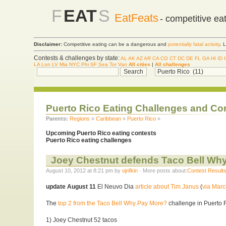
F
EAT
S
EatFeats
- competitive ea
Disclaimer:
Competitive eating can be a dangerous and
potentially fatal activity
. 
Contests & challenges by state:
AL
AK
AZ
AR
CA
CO
CT
DC
DE
FL
GA
HI
ID
LA
Lon
LV
Mia
NYC
Phi
SF
Sea
Tor
Van
All cities
|
All challenges
Puerto Rico Eating Challenges and Co
Parents:
Regions
»
Caribbean
»
Puerto Rico
»
Upcoming Puerto Rico eating contests
Puerto Rico eating challenges
Joey Chestnut defends Taco Bell Why
August 10, 2012 at 8:21 pm by
ojrifkin
· More posts about:
Contest Result
update August 11
El Neuvo Dia
article about Tim Janus
(
via Marc
The
top 2 from the Taco Bell Why Pay More?
challenge in Puerto 
1) Joey Chestnut 52 tacos