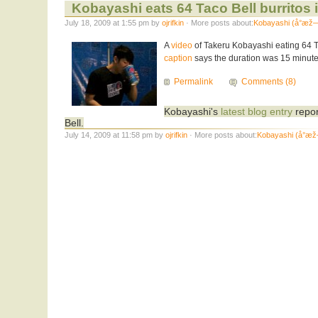
Kobayashi eats 64 Taco Bell burritos 
July 18, 2009 at 1:55 pm by
ojrifkin
· More posts about:
Kobayashi (å°æž
A
video
of Takeru Kobayashi eating 64 Ta
caption
says the duration was 15 minut
Permalink
Comments (8)
Kobayashi's
latest blog entry
repor
Bell.
July 14, 2009 at 11:58 pm by
ojrifkin
· More posts about:
Kobayashi (å°æ