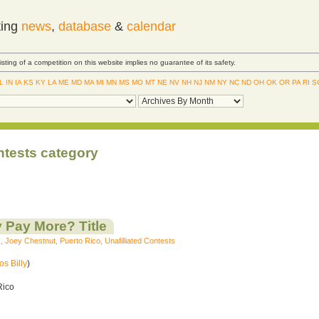
ting
news
,
database
&
calendar
Listing of a competition on this website implies no guarantee of its safety.
IL
IN
IA
KS
KY
LA
ME
MD
MA
MI
MN
MS
MO
MT
NE
NV
NH
NJ
NM
NY
NC
ND
OH
OK
OR
PA
RI
S
ntests category
 Pay More? Title
s
,
Joey Chestnut
,
Puerto Rico
,
Unafilliated Contests
os Billy
)
Rico