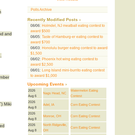
Polls Archive
n
Recently Modified Posts
08/06:
Holmdel, NJ meatball eating contest to
award $500
and and
08/05:
Taste of Hamburg-er eating contest to
award $700
08/03:
Honolulu burger eating contest to award
$1,500
,
08/02:
Phoenix hot wing eating contest to
award $2,500
08/01:
Long Island mini-burrito eating contest
to award $1,000
ember
Upcoming Events
2026
Watermelon Eating
Nags Head, NC
Aug 6
Contest
2026
T) Miki
Adel, IA
Corn Eating Contest
Aug 8
2026
Monroe, OH
Corn Eating Contest
Aug 8
2026
North Ridgeville,
led
Corn Eating Contest
Aug 8
OH