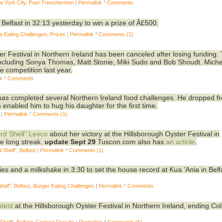
w York City
,
Past Trenchermen
|
Permalink
*
Comments
in Belfast in 32:13 yesterday to win a prize of Â£500.
a Eating Challenges
,
Prizes
|
Permalink
*
Comments (1)
er Festival in Northern Ireland has been canceled after losing funding.
including Sonya Thomas, Matt Stonie, Miki Sudo and Bob Shoudt. Miche
e competition last year.
nk
*
Comments
s completed several Northern Ireland food challenges. He dropped f
nabled him to hug his daughter for the first time.
|
Permalink
*
Comments (1)
rd Shell" Lesco
about her victory at the Hillsborough Oyster Festival in
e long streak.
update Sept 29
Tuscon.com also has
an article
.
 Shell"
,
Belfast
|
Permalink
*
Comments (1)
fries and a milkshake in 3:30 to set the house record at Kua 'Ania in Belf
hell"
,
Belfast
,
Burger Eating Challenges
|
Permalink
*
Comments
ntest
at the Hillsborough Oyster Festival in Northern Ireland, ending Col
Shell"
,
Belfast
,
Contest Results
|
Permalink
*
Comments (6)