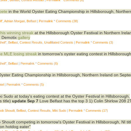
pete
in the World Oyster Eating Championship in Hillsborough, Norther
l"
,
Adrian Morgan
,
Belfast
|
Permalink
*
Comments (38)
 his winning streak
at the Hillsborough Oyster Festival in Northern Irel
7
Demotix
gallery
hell"
,
Belfast
,
Contest Results
,
Unafilliated Contests
|
Permalink
*
Comments (3)
the MLE losing streak
in tomorrow's oyster eating contest in Hillsborough
hell"
,
Belfast
|
Permalink
*
Comments (6)
d Oyster Eating Championship in Hillsborough, Northern Ireland on Sept
tel
|
Permalink
*
Comments (5)
ki Sudo at today's eating contest at the Oyster Festival in Hillsborough,
 title)
update Sep 7
Love Belfast has the top 3 1) Colin Shirlow 208 2
Bob Shoudt
,
Belfast
,
Contest Results
,
Miki Sudo
|
Permalink
*
Comments (17)
Shoudt competing in tomorrow's Oyster Festival in Hillsborough, NI tit
ion hotdog eater"