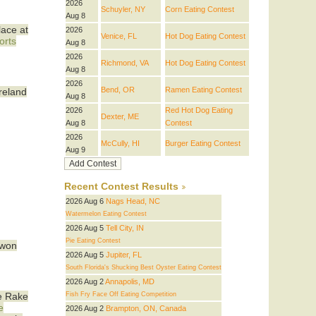
2026
Schuyler, NY
Corn Eating Contest
Aug 8
lace at
2026
Venice, FL
Hot Dog Eating Contest
orts
Aug 8
2026
Richmond, VA
Hot Dog Eating Contest
Aug 8
2026
Bend, OR
Ramen Eating Contest
Ireland
Aug 8
2026
Red Hot Dog Eating
Dexter, ME
Aug 8
Contest
2026
McCully, HI
Burger Eating Contest
Aug 9
Recent Contest Results
2026 Aug 6
Nags Head, NC
Watermelon Eating Contest
2026 Aug 5
Tell City, IN
Pie Eating Contest
 won
2026 Aug 5
Jupiter, FL
South Florida's Shucking Best Oyster Eating Contest
2026 Aug 2
Annapolis, MD
Fish Fry Face Off Eating Competition
he Rake
e
2026 Aug 2
Brampton, ON, Canada