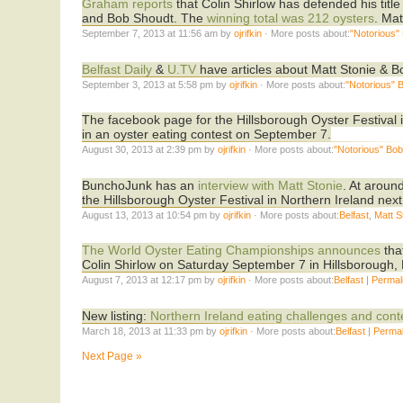
Graham reports
that Colin Shirlow has defended his title
and Bob Shoudt. The
winning total was 212 oysters
. Ma
September 7, 2013 at 11:56 am by
ojrifkin
· More posts about:
"Notorious"
Belfast Daily
&
U.TV
have articles about Matt Stonie & B
September 3, 2013 at 5:58 pm by
ojrifkin
· More posts about:
"Notorious" 
The facebook page for the Hillsborough Oyster Festival 
in an oyster eating contest on September 7.
August 30, 2013 at 2:39 pm by
ojrifkin
· More posts about:
"Notorious" Bo
BunchoJunk has an
interview with Matt Stonie
. At aroun
the Hillsborough Oyster Festival in Northern Ireland nex
August 13, 2013 at 10:54 pm by
ojrifkin
· More posts about:
Belfast
,
Matt S
The World Oyster Eating Championships announces
tha
Colin Shirlow on Saturday September 7 in Hillsborough
August 7, 2013 at 12:17 pm by
ojrifkin
· More posts about:
Belfast
|
Permal
New listing:
Northern Ireland eating challenges and cont
March 18, 2013 at 11:33 pm by
ojrifkin
· More posts about:
Belfast
|
Permal
Next Page »