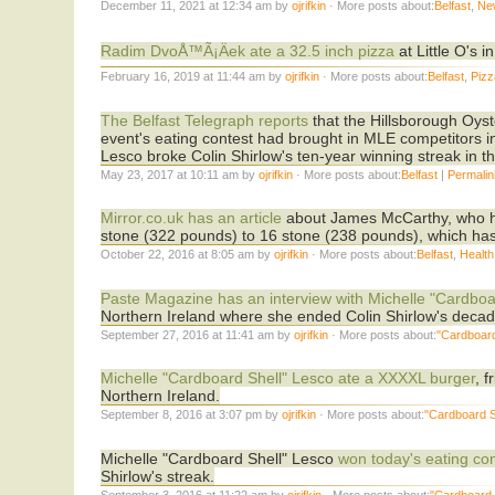
December 11, 2021 at 12:34 am by
ojrifkin
· More posts about:
Belfast
,
Ne
Radim DvoÅ™Ã¡Äek ate a 32.5 inch pizza
at Little O's 
February 16, 2019 at 11:44 am by
ojrifkin
· More posts about:
Belfast
,
Pizz
The Belfast Telegraph reports
that the Hillsborough Oyst
event's eating contest had brought in MLE competitors 
Lesco broke Colin Shirlow's ten-year winning streak in th
May 23, 2017 at 10:11 am by
ojrifkin
· More posts about:
Belfast
|
Permali
Mirror.co.uk has an article
about James McCarthy, who ha
stone (322 pounds) to 16 stone (238 pounds), which has e
October 22, 2016 at 8:05 am by
ojrifkin
· More posts about:
Belfast
,
Health
Paste Magazine has an interview with Michelle "Cardboa
Northern Ireland where she ended Colin Shirlow's decad
September 27, 2016 at 11:41 am by
ojrifkin
· More posts about:
"Cardboard
Michelle "Cardboard Shell" Lesco ate a XXXXL burger
, 
Northern Ireland.
September 8, 2016 at 3:07 pm by
ojrifkin
· More posts about:
"Cardboard S
Michelle "Cardboard Shell" Lesco
won today's eating co
Shirlow's streak.
September 3, 2016 at 11:22 am by
ojrifkin
· More posts about:
"Cardboard 