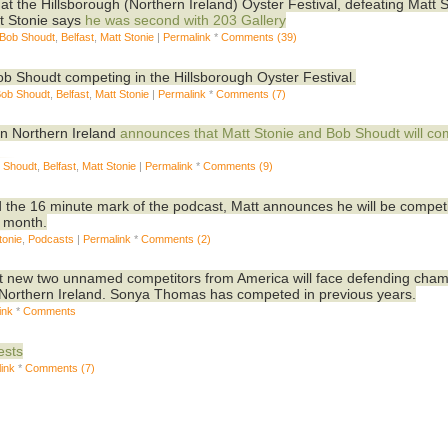
 at the Hillsborough (Northern Ireland) Oyster Festival, defeating Matt 
tt Stonie says
he was second with 203
Gallery
 Bob Shoudt
,
Belfast
,
Matt Stonie
|
Permalink
*
Comments (39)
ob Shoudt competing in the Hillsborough Oyster Festival.
Bob Shoudt
,
Belfast
,
Matt Stonie
|
Permalink
*
Comments (7)
in Northern Ireland
announces that Matt Stonie and Bob Shoudt will c
b Shoudt
,
Belfast
,
Matt Stonie
|
Permalink
*
Comments (9)
d the 16 minute mark of the podcast, Matt announces he will be compet
t month.
tonie
,
Podcasts
|
Permalink
*
Comments (2)
t new two unnamed competitors from America will face defending cha
, Northern Ireland. Sonya Thomas has competed in previous years.
ink
*
Comments
ests
ink
*
Comments (7)