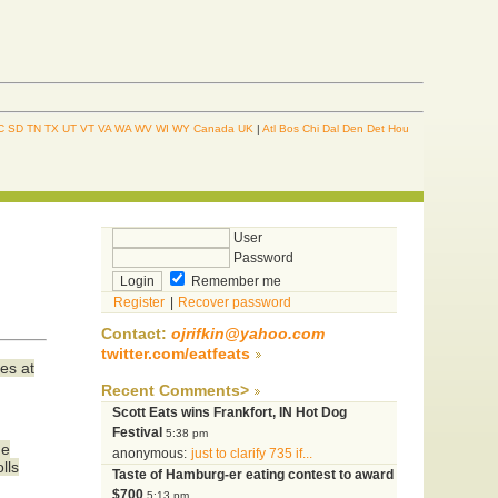
C
SD
TN
TX
UT
VT
VA
WA
WV
WI
WY
Canada
UK
|
Atl
Bos
Chi
Dal
Den
Det
Hou
User
Password
Remember me
Register
|
Recover password
Contact:
ojrifkin@yahoo.com
twitter.com/eatfeats
es at
Recent Comments>
Scott Eats wins Frankfort, IN Hot Dog
Festival
5:38 pm
he
anonymous:
just to clarify 735 if...
lls
Taste of Hamburg-er eating contest to award
$700
5:13 pm