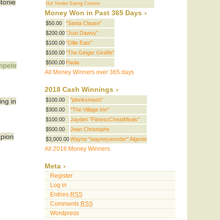
Stonie
Hot Tender Eating Contest
Money Won in Past 365 Days
$50.00
"Santa Clause"
$200.00
"Just Dawsy"
$100.00
"Ollie Eats"
$100.00
"The Ginger Giraffe"
$500.00
Paola
ompete
All Money Winners over 365 days
2018 Cash Winnings
$100.00
"plonksmash"
ing in
$300.00
"The Village Inn"
$100.00
Jayden "FitnessCheatMeals"
$500.00
Jean Christophe
mpion
$3,000.00
Wayne "wayneywonder" Algenio
All 2018 Money Winners
Meta
Register
Log in
Entries
RSS
Comments
RSS
Wordpress