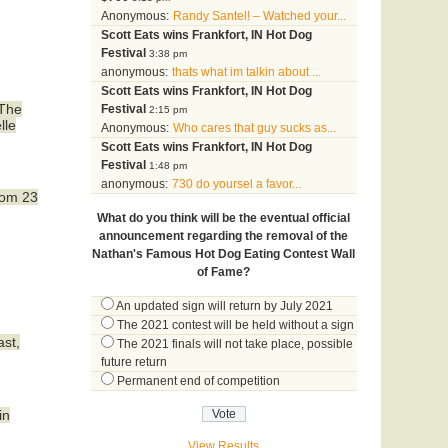
Anonymous:
Randy Santel! – Watched your...
Scott Eats wins Frankfort, IN Hot Dog
Festival
3:38 pm
anonymous:
thats what im talkin about ...
Scott Eats wins Frankfort, IN Hot Dog
 The
Festival
2:15 pm
lle
Anonymous:
Who cares that guy sucks as...
Scott Eats wins Frankfort, IN Hot Dog
Festival
1:48 pm
anonymous:
730 do yoursel a favor...
rom 23
What do you think will be the eventual official
announcement regarding the removal of the
Nathan's Famous Hot Dog Eating Contest Wall
of Fame?
An updated sign will return by July 2021
The 2021 contest will be held without a sign
ast,
The 2021 finals will not take place, possible
future return
Permanent end of competition
in
View Results