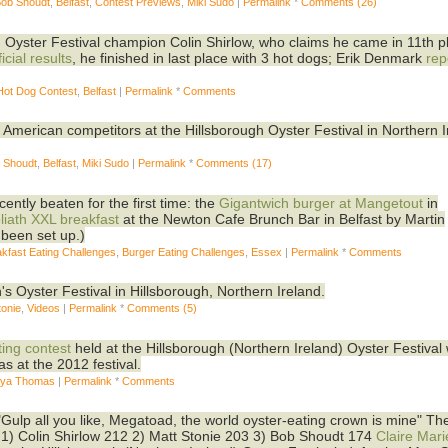
Bob Shoudt
,
Belfast
,
Contest Previews
,
Miki Sudo
|
Permalink
*
Comments (26)
 Oyster Festival champion Colin Shirlow, who claims he came in 11th p
icial results
, he finished in last place with 3 hot dogs; Erik Denmark
rep
Hot Dog Contest
,
Belfast
|
Permalink
*
Comments
 American competitors at the Hillsborough Oyster Festival in Northern 
b Shoudt
,
Belfast
,
Miki Sudo
|
Permalink
*
Comments (17)
ntly beaten for the first time: the
Gigantwich burger at Mangetout
in
liath XXL breakfast
at the Newton Cafe Brunch Bar in Belfast by Martin
been set up.)
kfast Eating Challenges
,
Burger Eating Challenges
,
Essex
|
Permalink
*
Comments
's Oyster Festival in Hillsborough, Northern Ireland.
tonie
,
Videos
|
Permalink
*
Comments (5)
ting contest
held at the Hillsborough (Northern Ireland) Oyster Festival
 at the 2012 festival.
ya Thomas
|
Permalink
*
Comments
"Gulp all you like, Megatoad, the world oyster-eating crown is mine" T
1) Colin Shirlow 212 2) Matt Stonie 203 3) Bob Shoudt 174
Claire Mari