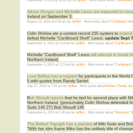
Adrian Morgan and Michelle Lesco are expected to com
Ireland on September 3.
August 12, 2016 at 8:00 am by
ojrifkin
· More posts about:
"Cardboard Shel
Colin Shirlow ate a contest record 235 oysters to
extend
defeat Michelle "Cardboard Shell" Lesco.
update Sept 
September 5, 2015 at 3:14 pm by
ojrifkin
· More posts about:
"Cardboard S
Michelle "Cardboard Shell" Lesco
will attempt to break 
Northern Ireland.
September 4, 2015 at 1:23 pm by
ojrifkin
· More posts about:
"Cardboard S
Love Belfast has a request
for participants in the Worl
5 with quotes from Randy Santel.
July 27, 2015 at 7:44 am by
ojrifkin
· More posts about:
Belfast
,
Randy San
B
ob Shoudt reports
that he tied for second place with Mi
Northern Ireland. (presumably Colin Shirlow defended his
Sudo 145 2T) Bob Shoudt 145
September 6, 2014 at 1:46 pm by
ojrifkin
· More posts about:
"Notorious" 
The Belfast Tegraph has a preview
of Miki Sudo and Bob 
"With her slim frame Miko has the unlikely title of champ