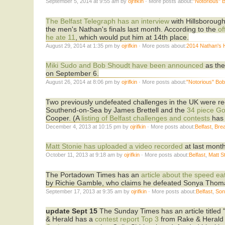
September 5, 2014 at 9:55 am by
ojrifkin
· More posts about:
"Notorious" 
The Belfast Telegraph has an interview
with Hillsborough
the men's Nathan's finals last month. According to the
off
he ate 11
, which would put him at 14th place.
August 29, 2014 at 1:35 pm by
ojrifkin
· More posts about:
2014 Nathan's 
Miki Sudo and Bob Shoudt have been announced
as the
on September 6.
August 26, 2014 at 8:06 pm by
ojrifkin
· More posts about:
"Notorious" Bo
Two previously undefeated challenges in the UK were rece
Southend-on-Sea by James Brettell and the
34 piece Go
Cooper. (A
listing of Belfast challenges and contests
has 
December 4, 2013 at 10:15 pm by
ojrifkin
· More posts about:
Belfast
,
Brea
Matt Stonie has uploaded a video recorded
at last month
October 11, 2013 at 9:18 am by
ojrifkin
· More posts about:
Belfast
,
Matt S
The Portadown Times has an
article about the speed ea
by Richie Gamble, who claims he defeated Sonya Thomas
September 17, 2013 at 9:35 am by
ojrifkin
· More posts about:
Belfast
,
Son
update Sept 15
The Sunday Times has an article titled 
& Herald has a
contest report
Top 3
from Rake & Herald 