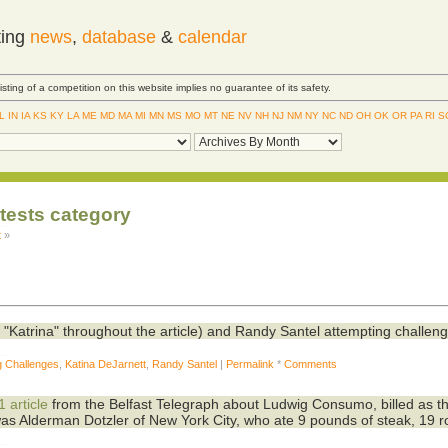
ting
news
,
database
&
calendar
Listing of a competition on this website implies no guarantee of its safety.
IL
IN
IA
KS
KY
LA
ME
MD
MA
MI
MN
MS
MO
MT
NE
NV
NH
NJ
NM
NY
NC
ND
OH
OK
OR
PA
RI
S
ntests category
t
»
d "Katrina" throughout the article) and Randy Santel attempting challeng
g Challenges
,
Katina DeJarnett
,
Randy Santel
|
Permalink
*
Comments
 article
from the Belfast Telegraph about Ludwig Consumo, billed as t
was Alderman Dotzler of New York City, who ate 9 pounds of steak, 19 ro