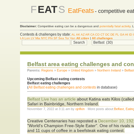
F
EAT
S
EatFeats
- competitive ea
Disclaimer:
Competitive eating can be a dangerous and
potentially fatal activity
. 
Contests & challenges by state:
AL
AK
AZ
AR
CA
CO
CT
DC
DE
FL
GA
HI
ID
LA
Lon
LV
Mia
NYC
Phi
SF
Sea
Tor
Van
All cities
|
All challenges
Belfast area eating challenges and co
Parents:
Regions
»
Europe
»
United Kingdom
»
Northern Ireland
»
Belfas
Upcoming Belfast eating contests
Belfast eating challenges
(
All Belfast eating challenges and contests
in database)
Belfast Live has an article
about Katina eats Kilos (calle
Safari in Bainbridge, Northern Ireland.
November 7, 2022 at 3:11 am by
ojrifkin
· More posts about:
Belfast
,
Eatin
Creative Centenaries has reposted a
December 10, 1921
"World's Champion Free-Style Eater". One of his rivals 
and 11 cups of coffee in a beefsteak eating contest.