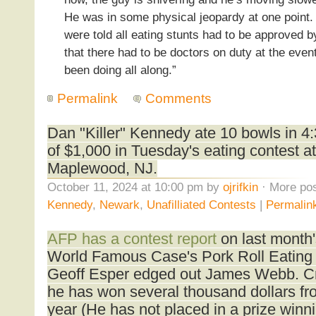
He was in some physical jeopardy at one point.
were told all eating stunts had to be approved 
that there had to be doctors on duty at the eve
been doing all along.”
Permalink
Comments
Dan "Killer" Kennedy ate 10 bowls in 4
of $1,000 in Tuesday's eating contest a
Maplewood, NJ.
October 11, 2024 at 10:00 pm by
ojrifkin
· More pos
Kennedy
,
Newark
,
Unafilliated Contests
|
Permalin
AFP has a contest report
on last month
World Famous Case's Pork Roll Eating
Geoff Esper edged out James Webb. Cr
he has won several thousand dollars fro
year (He has not placed in a prize winni