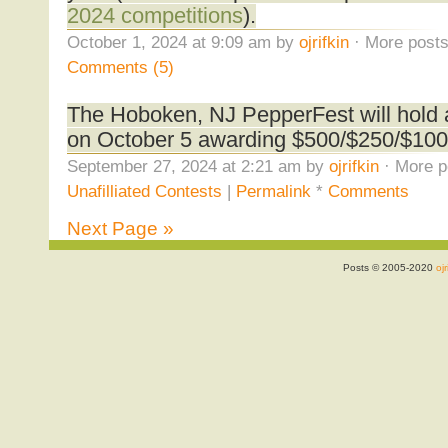
2024 competitions
).
October 1, 2024 at 9:09 am by
ojrifkin
· More posts
Comments (5)
The Hoboken, NJ PepperFest will hold
on October 5 awarding $500/$250/$100
September 27, 2024 at 2:21 am by
ojrifkin
· More p
Unafilliated Contests
|
Permalink
*
Comments
Next Page »
Posts © 2005-2020
ojr