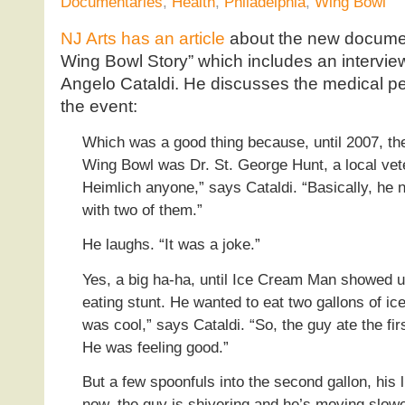
Documentaries
,
Health
,
Philadelphia
,
Wing Bowl
NJ Arts has an article
about the new documen
Wing Bowl Story” which includes an intervie
Angelo Cataldi. He discusses the medical per
the event:
Which was a good thing because, until 2007, th
Wing Bowl was Dr. St. George Hunt, a local vete
Heimlich anyone,” says Cataldi. “Basically, he 
with two of them.”
He laughs. “It was a joke.”
Yes, a big ha-ha, until Ice Cream Man showed u
eating stunt. He wanted to eat two gallons of i
was cool,” says Cataldi. “So, the guy ate the fir
He was feeling good.”
But a few spoonfuls into the second gallon, his l
now, the guy is shivering and he’s moving slow