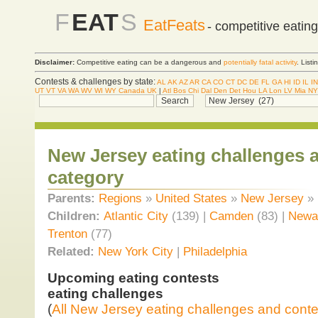
F
EAT
S
EatFeats
- competitive eatin
Disclaimer:
Competitive eating can be a dangerous and
potentially fatal activity
. List
Contests & challenges by state:
AL
AK
AZ
AR
CA
CO
CT
DC
DE
FL
GA
HI
ID
IL
IN
UT
VT
VA
WA
WV
WI
WY
Canada
UK
|
Atl
Bos
Chi
Dal
Den
Det
Hou
LA
Lon
LV
Mia
NY
New Jersey eating challenges 
category
Parents:
Regions
»
United States
»
New Jersey
»
Children:
Atlantic City
(139) |
Camden
(83) |
Newa
Trenton
(77)
Related:
New York City
|
Philadelphia
Upcoming eating contests
eating challenges
(
All New Jersey eating challenges and conte