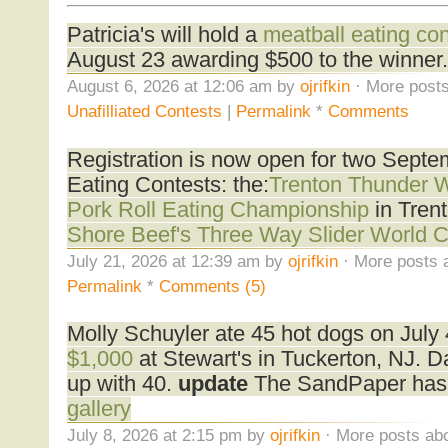
Patricia's will hold a
meatball eating con
August 23 awarding $500 to the winner.
August 6, 2026 at 12:06 am by
ojrifkin
· More posts
Unafilliated Contests
|
Permalink
*
Comments
Registration is now open for two Sept
Eating Contests: the:
Trenton Thunder 
Pork Roll Eating Championship
in Tren
Shore Beef's Three Way Slider World 
July 21, 2026 at 12:39 am by
ojrifkin
· More posts 
Permalink
*
Comments (5)
Molly Schuyler ate 45 hot dogs on July
$1,000
at Stewart's in Tuckerton, NJ. 
up with 40.
update
The SandPaper has
gallery
July 8, 2026 at 2:15 pm by
ojrifkin
· More posts abo