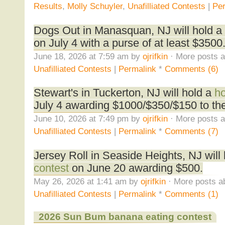
Results
,
Molly Schuyler
,
Unafilliated Contests
|
Per
Dogs Out in Manasquan, NJ will hold a
on July 4 with a purse of at least $3500
June 18, 2026 at 7:59 am by
ojrifkin
· More posts a
Unafilliated Contests
|
Permalink
*
Comments (6)
Stewart's in Tuckerton, NJ will hold a
ho
July 4 awarding $1000/$350/$150 to the 
June 10, 2026 at 7:49 pm by
ojrifkin
· More posts a
Unafilliated Contests
|
Permalink
*
Comments (7)
Jersey Roll in Seaside Heights, NJ will
contest
on June 20 awarding $500.
May 26, 2026 at 1:41 am by
ojrifkin
· More posts a
Unafilliated Contests
|
Permalink
*
Comments (1)
2026 Sun Bum banana eating contest