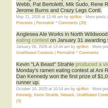
Webb, Pat Bertoletti, Mik Sudo, Rene R
Jerome Burns and Crazy Legs Conti.
May 21, 2026 at 12:46 am by
ojrifkin
· More posts 
Previews
|
Permalink
*
Comments (20)
Anglesea Ale Works in North Wildwood,
eating contest
on January 31 awarding $
January 26, 2026 at 12:44 am by
ojrifkin
· More pos
Unafilliated Contests
|
Permalink
*
Comments
Kevin "LA Beast" Strahle
produced a vi
Monday's ramen eating contest at Ani 
Dan Kennedy won the first prize of $1,
runner up.
October 10, 2025 at 10:14 am by
ojrifkin
· More pos
Kennedy
,
Kevin Strahle
,
Newark
,
Unafilliated Cont
(3)