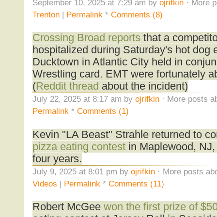
September 10, 2025 at 7:29 am by
ojrifkin
· More p
Trenton
|
Permalink
*
Comments (8)
Crossing Broad reports
that a competit
hospitalized during Saturday's hot dog e
Ducktown in Atlantic City held in conjun
Wrestling card. EMT were fortunately abl
(
Reddit thread
about the incident)
July 22, 2025 at 8:17 am by
ojrifkin
· More posts ab
Permalink
*
Comments (1)
Kevin "LA Beast" Strahle returned to co
pizza eating contest
in Maplewood, NJ, h
four years.
July 9, 2025 at 8:01 pm by
ojrifkin
· More posts abo
Videos
|
Permalink
*
Comments (11)
Robert McGee
won the first prize of $5