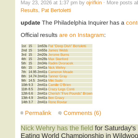
May 23, 2026 at 1:37 pm by
ojrifkin
· More posts a
Results
,
Pat Bertoletti
update
The Philadelphia Inquirer has a
cont
Official results
are on Instagram
:
1st
15
1m53s
Pat “Deep Dish” Bertoletti
2nd
15
1m55s
James Webb
3rd
15
2m20s
Jerome Burns
4th
15
2m28s
Max Stanford
5th
15
2m34s
Radim Dvoracek
6th
15
2m41s
Nick Wehry
7th
14.95
2m41s
Cameron Meade
8th
14.74
2m41s
Tanner Gray
9th
14.5
2m41s
Miki Sudo
10th
9.3
2m41s
Camille O’Brien
11th
8.5
2m41s
Crazy Legs Conti
12th
6.6
2m41s
Cherish “Five Pounds” Brown
13th
4.9
2m41s
Ben Gravy
14th
3.7
2m41s
Rene Rovtar
Permalink
Comments (6)
Nick Wehry has the field
for Saturday'
Eating World Championship in Wildwoo