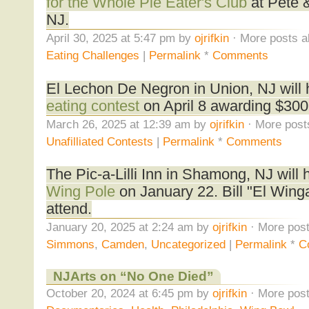
for the Whole Pie Eater's Club
at Pete &
NJ.
April 30, 2025 at 5:47 pm by
ojrifkin
· More posts a
Eating Challenges
|
Permalink
*
Comments
El Lechon De Negron in Union, NJ will
eating contest
on April 8 awarding $300 
March 26, 2025 at 12:39 am by
ojrifkin
· More post
Unafilliated Contests
|
Permalink
*
Comments
The Pic-a-Lilli Inn in Shamong, NJ will 
Wing Pole
on January 22. Bill "El Wing
attend.
January 20, 2025 at 2:24 am by
ojrifkin
· More post
Simmons
,
Camden
,
Uncategorized
|
Permalink
*
C
NJArts on “No One Died”
October 20, 2024 at 6:45 pm by
ojrifkin
· More post