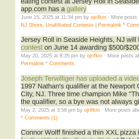
eating contest at Jersey Roll in Seasid
app.com has a
gallery
June 15, 2025 at 11:34 pm by
ojrifkin
· More posts 
NJ Shore
,
Unafilliated Contests
|
Permalink
*
Com
Jersey Roll in Seaside Heights, NJ will
contest
on June 14 awarding $500/$200/
May 20, 2025 at 8:35 pm by
ojrifkin
· More posts a
Permalink
*
Comments
Joseph Terwilliger has uploaded a vide
1997 Nathan's qualifier at the Newport 
City, NJ. Three time champion Mike "T
the qualifier, so a bye was not always g
May 2, 2025 at 3:58 pm by
ojrifkin
· More posts abo
*
Comments (1)
Connor Wolff finished a thin XXL pizza 