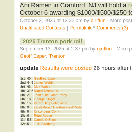
Ani Ramen in Cranford, NJ will hold a
r
October 6 awarding $1000/$500/$250 to 
October 2, 2025 at 12:32 am by
ojrifkin
· More post
Unafilliated Contests
|
Permalink
*
Comments (3)
2025 Trenton pork roll
September 13, 2025 at 2:37 pm by
ojrifkin
· More p
Geoff Esper
,
Trenton
update
Results were posted
26 hours after 
1st
45
Geoffrey Esper
2nd
44.5
James Webb
3rd
43
Nick Wehry
4th
31.5
Radim Dvoracek
5th
21
Josh “The Goat” Krady
6th
18
George Chiger
7th
15
Peter “Dirty Pete” Ritter
8th
9
Larell Marie “The Real Deal” Mele
9th
8
Crazy Legs Conti
10th
6
Rene Rovtar
11th
5.5
Camille O’Brien
12th
5
Julie Goldberg