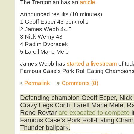
The Trentonian has an
article
.
Announced results (10 minutes)
1 Geoff Esper 45 pork rolls
2 James Webb 44.5
3 Nick Wehry 43
4 Radim Dvoracek
5 Larell Marie Mele
James Webb has
started a livestream
of to
Famous Case’s Pork Roll Eating Champions
Permalink
Comments (8)
Defending champion Geoff Esper, Nick
Crazy Legs Conti, Larell Marie Mele, 
Rene Rovtar
are expected to compete
i
Famous Case’s Pork Roll-Eating Champ
Thunder ballpark.