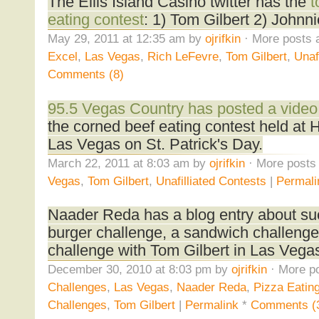
The Ellis Island Casino twitter has the
t
eating contest
: 1) Tom Gilbert 2) Johnn
May 29, 2011 at 12:35 am by
ojrifkin
· More posts 
Excel
,
Las Vegas
,
Rich LeFevre
,
Tom Gilbert
,
Unaf
Comments (8)
95.5 Vegas Country has posted a video
the corned beef eating contest held at
Las Vegas on St. Patrick's Day.
March 22, 2011 at 8:03 am by
ojrifkin
· More posts 
Vegas
,
Tom Gilbert
,
Unafilliated Contests
|
Permali
Naader Reda has a blog entry about suc
burger challenge, a sandwich challeng
challenge with Tom Gilbert in Las Vega
December 30, 2010 at 8:03 pm by
ojrifkin
· More po
Challenges
,
Las Vegas
,
Naader Reda
,
Pizza Eatin
Challenges
,
Tom Gilbert
|
Permalink
*
Comments (