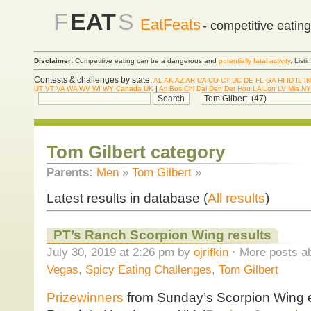
F
EAT
S
EatFeats
- competitive eatin
Disclaimer:
Competitive eating can be a dangerous and
potentially fatal activity
. List
Contests & challenges by state:
AL
AK
AZ
AR
CA
CO
CT
DC
DE
FL
GA
HI
ID
IL
IN
UT
VT
VA
WA
WV
WI
WY
Canada
UK
|
Atl
Bos
Chi
Dal
Den
Det
Hou
LA
Lon
LV
Mia
NY
Tom Gilbert category
Parents:
Men
»
Tom Gilbert
»
Latest results in database (
All results
)
PT’s Ranch Scorpion Wing results
July 30, 2019 at 2:26 pm by
ojrifkin
· More posts ab
Vegas
,
Spicy Eating Challenges
,
Tom Gilbert
Prizewinners
from Sunday’s Scorpion Wing e