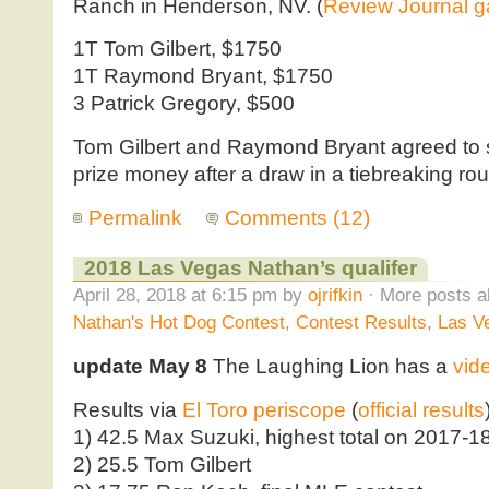
Ranch in Henderson, NV. (
Review Journal ga
1T Tom Gilbert, $1750
1T Raymond Bryant, $1750
3 Patrick Gregory, $500
Tom Gilbert and Raymond Bryant agreed to sp
prize money after a draw in a tiebreaking ro
Permalink
Comments (12)
2018 Las Vegas Nathan’s qualifer
April 28, 2018 at 6:15 pm by
ojrifkin
· More posts a
Nathan's Hot Dog Contest
,
Contest Results
,
Las V
update May 8
The Laughing Lion has a
vid
Results via
El Toro periscope
(
official results
1) 42.5 Max Suzuki, highest total on 2017-18 
2) 25.5 Tom Gilbert