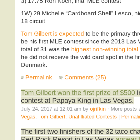
3) 17.75 Ron Koch, final MLE contest
1W) 29 Michelle “Cardboard Shell” Lesco, hi
18 circuit
Tom Gilbert is expected
to be the primary thr
be his first MLE contest since the 2013 Las 
total of 31 was the
highest non-winning total
he did not receive the wild card spot in the f
Denmark.
Permalink
Comments (25)
Tom Gilbert won the first prize of $500
i
contest at Papaya King in Las Vegas.
July 24, 2017 at 12:01 am by
ojrifkin
· More posts 
Vegas
,
Tom Gilbert
,
Unafilliated Contests
|
Permali
The first two finishers of the 32 taco ch
Red Rock Resort in Las Vegas
appear 