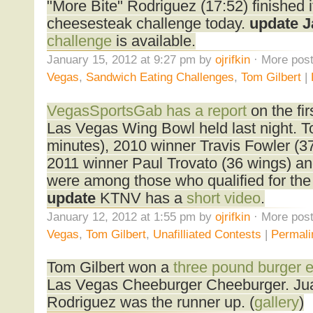
"More Bite" Rodriguez (17:52) finished 
cheesesteak challenge today.
update J
challenge
is available.
January 15, 2012 at 9:27 pm by
ojrifkin
· More post
Vegas
,
Sandwich Eating Challenges
,
Tom Gilbert
|
VegasSportsGab has a report
on the fir
Las Vegas Wing Bowl held last night. To
minutes), 2010 winner Travis Fowler (37 
2011 winner Paul Trovato (36 wings) an
were among those who qualified for the 
update
KTNV has a
short video
.
January 12, 2012 at 1:55 pm by
ojrifkin
· More post
Vegas
,
Tom Gilbert
,
Unafilliated Contests
|
Permali
Tom Gilbert won a
three pound burger e
Las Vegas Cheeburger Cheeburger. Jua
Rodriguez was the runner up. (
gallery
)