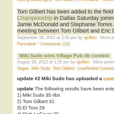
Tom Gilbert has been added to the field
Championship
in Dallas Saturday joinin
Jamie McDonald and Stephanie Torres. Th
meeting between Tom Gilbert and Eric 
September 26, 2012 at 2:55 pm by
ojrifkin
· More p
Permalink
*
Comments (10)
Miki Sudo wins Village Pub rib contest
August 26, 2012 at 1:25 pm by
ojrifkin
· More posts
Vegas
,
Miki Sudo
,
Tom Gilbert
,
Unafilliated Contes
update #2
Miki Sudo has uploaded a
cont
update
The following results have been ente
1) Miki Sudo 35 ribs
2) Tom Gilbert 31
3) El Toro 29