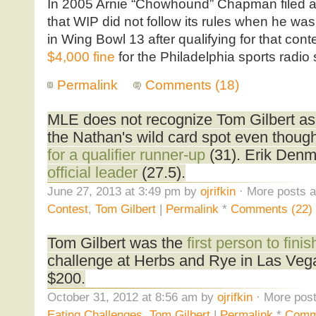
In 2005 Arnie “Chowhound” Chapman filed a
that WIP did not follow its rules when he w
in Wing Bowl 13 after qualifying for that cont
$4,000 fine
for the Philadelphia sports radio 
Permalink
Comments (18)
MLE does not recognize Tom Gilbert as t
the Nathan's wild card spot even thoug
for a qualifier runner-up
(31). Erik Denm
official leader
(27.5).
June 27, 2013 at 3:49 pm by
ojrifkin
· More posts a
Contest
,
Tom Gilbert
|
Permalink
*
Comments (22)
Tom Gilbert was the
first person to finis
challenge at Herbs and Rye in Las Vega
$200.
October 31, 2012 at 8:56 am by
ojrifkin
· More post
Eating Challenges
,
Tom Gilbert
|
Permalink
*
Comm