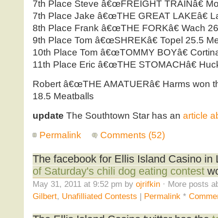
7th Place Steve â€œFREIGHT TRAINâ€ Moss
7th Place Jake â€œTHE GREAT LAKEâ€ Larr
8th Place Frank â€œTHE FORKâ€ Wach 26.
9th Place Tom â€œSHREKâ€ Topel 25.5 Me
10th Place Tom â€œTOMMY BOYâ€ Cortina 
11th Place Eric â€œTHE STOMACHâ€ Hucke
Robert â€œTHE AMATUERâ€ Harms won the 
18.5 Meatballs
update
The Southtown Star has an
article 
Permalink
Comments (52)
The facebook for Ellis Island Casino i
of Saturday's chili dog eating contest
wo
May 31, 2011 at 9:52 pm by
ojrifkin
· More posts ab
Gilbert
,
Unafilliated Contests
|
Permalink
*
Commen