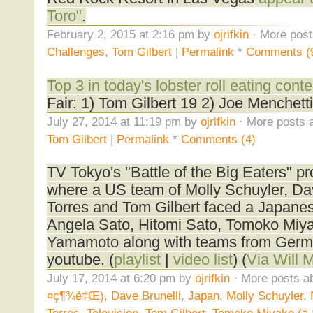
Toro"
.
February 2, 2015 at 2:16 pm by
ojrifkin
· More post
Challenges
,
Tom Gilbert
|
Permalink
*
Comments (
Top 3 in today's lobster roll eating conte
Fair: 1) Tom Gilbert 19 2) Joe Menchetti 
July 27, 2014 at 11:19 pm by
ojrifkin
· More posts a
Tom Gilbert
|
Permalink
*
Comments (4)
TV Tokyo's "Battle of the Big Eaters" p
where a US team of Molly Schuyler, Dav
Torres and Tom Gilbert faced a Japanese
Angela Sato, Hitomi Sato, Tomoko Miy
Yamamoto along with teams from Germa
youtube. (
playlist
|
video list
) (
Via Will M
July 17, 2014 at 6:20 pm by
ojrifkin
· More posts ab
¤ç¶¾é‡Œ)
,
Dave Brunelli
,
Japan
,
Molly Schuyler
,