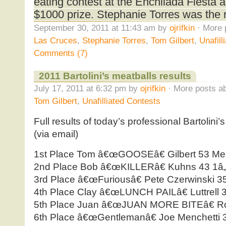
eating contest at the Enchilada Fiesta 
$1000 prize. Stephanie Torres was the 
September 30, 2011 at 11:43 am by
ojrifkin
· More 
Las Cruces
,
Stephanie Torres
,
Tom Gilbert
,
Unafill
Comments (7)
2011 Bartolini’s meatballs results
July 17, 2011 at 6:32 pm by
ojrifkin
· More posts ab
Tom Gilbert
,
Unafilliated Contests
Full results of today’s professional Bartolini’
(via email)
1st Place Tom â€œGOOSEâ€ Gilbert 53 Mea
2nd Place Bob â€œKILLERâ€ Kuhns 43 1â„
3rd Place â€œFuriousâ€ Pete Czerwinski 3
4th Place Clay â€œLUNCH PAILâ€ Luttrell 
5th Place Juan â€œJUAN MORE BITEâ€ Rod
6th Place â€œGentlemanâ€ Joe Menchetti 3