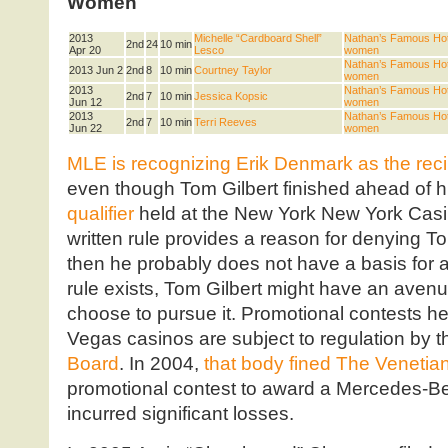
Women
2013
Michelle “Cardboard Shell”
Nathan’s Famous Hot 
2nd
24
10 min
Apr 20
Lesco
women
Nathan’s Famous Hot 
2013 Jun 2
2nd
8
10 min
Courtney Taylor
women
2013
Nathan’s Famous Hot 
2nd
7
10 min
Jessica Kopsic
Jun 12
women
2013
Nathan’s Famous Hot 
2nd
7
10 min
Terri Reeves
Jun 22
women
MLE is recognizing Erik Denmark as the recip
even though Tom Gilbert finished ahead of h
qualifier
held at the New York New York Casino 
written rule provides a reason for denying To
then he probably does not have a basis for a
rule exists, Tom Gilbert might have an aven
choose to pursue it. Promotional contests h
Vegas casinos are subject to regulation by 
Board
. In 2004,
that body fined The Venetia
promotional contest to award a Mercedes-Be
incurred significant losses.