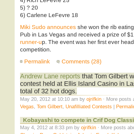
4) Rich LeFevre 25
5) ? 20
6) Carlene LeFevre 18
Miki Sudo announces
she won the rib eating 
Pub in Las Vegas and received a prize of $
runner-u
p. The event was her first ever hea
competition.
Permalink
Comments (28)
Andrew Lane reports
that Tom Gilbert w
contest held at Ellis Island Casino in La
total of 32 hot dogs.
May 20, 2012 at 10:10 am by
ojrifkin
· More posts 
Vegas
,
Tom Gilbert
,
Unafilliated Contests
|
Permali
Kobayashi to compete in Crif Dog Classi
May 4, 2012 at 8:33 pm by
ojrifkin
· More posts abo