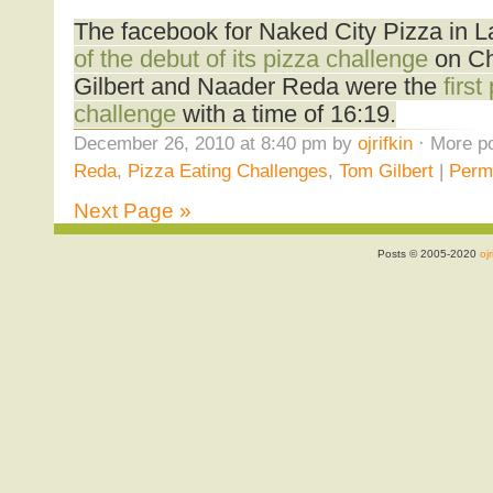
The facebook for Naked City Pizza in 
of the debut of its pizza challenge
on Ch
Gilbert and Naader Reda were the
first
challenge
with a time of 16:19.
December 26, 2010 at 8:40 pm by
ojrifkin
· More po
Reda
,
Pizza Eating Challenges
,
Tom Gilbert
|
Perm
Next Page »
Posts © 2005-2020
ojr