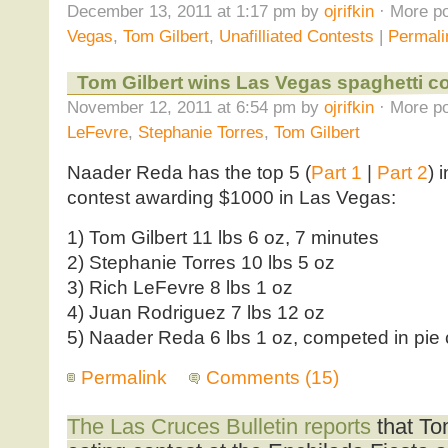
December 13, 2011 at 1:17 pm by
ojrifkin
· More po
Vegas
,
Tom Gilbert
,
Unafilliated Contests
|
Permali
Tom Gilbert wins Las Vegas spaghetti c
November 12, 2011 at 6:54 pm by
ojrifkin
· More po
LeFevre
,
Stephanie Torres
,
Tom Gilbert
Naader Reda has the top 5 (
Part 1
|
Part 2
) 
contest awarding $1000 in Las Vegas:
1) Tom Gilbert 11 lbs 6 oz, 7 minutes
2) Stephanie Torres 10 lbs 5 oz
3) Rich LeFevre 8 lbs 1 oz
4) Juan Rodriguez 7 lbs 12 oz
5) Naader Reda 6 lbs 1 oz, competed in pie c
Permalink
Comments (15)
The Las Cruces Bulletin reports
that To