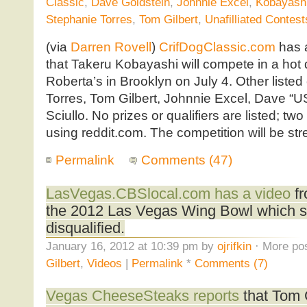
Classic
,
Dave Goldstein
,
Johnnie Excel
,
Kobayash
Stephanie Torres
,
Tom Gilbert
,
Unafilliated Contest
(via
Darren Rovell
)
CrifDogClassic.com
has
that Takeru Kobayashi will compete in a hot 
Roberta’s in Brooklyn on July 4. Other liste
Torres, Tom Gilbert, Johnnie Excel, Dave “
Sciullo. No prizes or qualifiers are listed; two
using reddit.com. The competition will be s
Permalink
Comments (47)
LasVegas.CBSlocal.com has a video
fr
the 2012 Las Vegas Wing Bowl which sa
disqualified.
January 16, 2012 at 10:39 pm by
ojrifkin
· More pos
Gilbert
,
Videos
|
Permalink
*
Comments (7)
Vegas CheeseSteaks reports
that Tom G