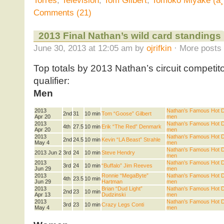
Torres
,
Television
,
Tom Gilbert
,
Tomoko Miyake (ä
Comments (21)
2013 Final Nathan’s wild card standings
June 30, 2013 at 12:05 am by
ojrifkin
· More posts 
Top totals by 2013 Nathan’s circuit competit
qualifier:
Men
2013
Nathan’s Famous Hot Do
2nd
31
10 min
Tom “Goose” Gilbert
Apr 20
men
2013
Nathan’s Famous Hot Do
4th
27.5
10 min
Erik “The Red” Denmark
Apr 20
men
2013
Nathan’s Famous Hot Do
2nd
24.5
10 min
Kevin “LA Beast” Strahle
May 4
men
Nathan’s Famous Hot Do
2013 Jun 2
3rd
24
10 min
Steve Hendry
men
2013
Nathan’s Famous Hot Do
3rd
24
10 min
“Buffalo” Jim Reeves
Jun 29
men
2013
Ronnie “MegaByte”
Nathan’s Famous Hot Do
4th
23.5
10 min
Jun 29
Hartman
men
2013
Brian “Dud Light”
Nathan’s Famous Hot Do
2nd
23
10 min
Apr 13
Dudzinski
men
2013
Nathan’s Famous Hot Do
3rd
23
10 min
Crazy Legs Conti
May 4
men